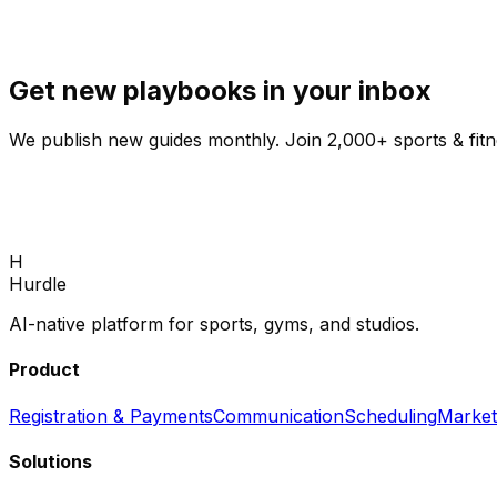
Everything you need to do before, during, and after the 
10
min read
Get new playbooks in your inbox
We publish new guides monthly. Join 2,000+ sports & fitnes
H
Hurdle
AI-native platform for sports, gyms, and studios.
Product
Registration & Payments
Communication
Scheduling
Market
Solutions