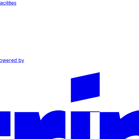
cilities
owered by