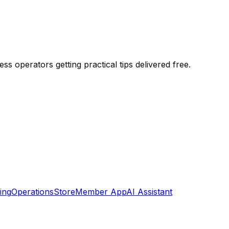
season — organized by timeline.
s operators getting practical tips delivered free.
ing
Operations
Store
Member App
AI Assistant