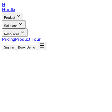
H
Hurdle
Product
Solutions
Resources
Pricing
Product Tour
Sign in
Book Demo
All
Payments
Communication
Scheduling
Registration
Getting S
Featured