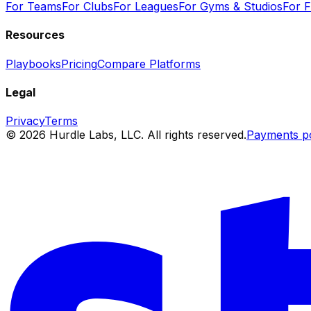
For Teams
For Clubs
For Leagues
For Gyms & Studios
For Fa
Resources
Playbooks
Pricing
Compare Platforms
Legal
Privacy
Terms
© 2026 Hurdle Labs, LLC. All rights reserved.
Payments p