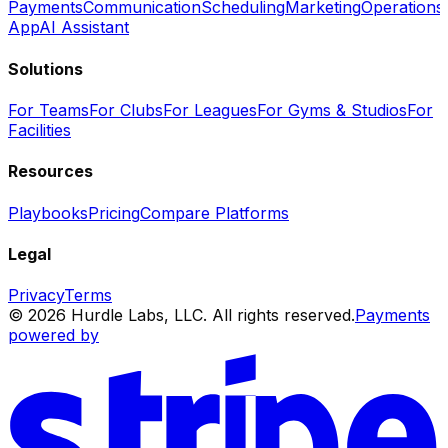
Payments
Communication
Scheduling
Marketing
Operations
App
AI Assistant
Solutions
For Teams
For Clubs
For Leagues
For Gyms & Studios
For
Facilities
Resources
Playbooks
Pricing
Compare Platforms
Legal
Privacy
Terms
© 2026 Hurdle Labs, LLC. All rights reserved.
Payments
powered by