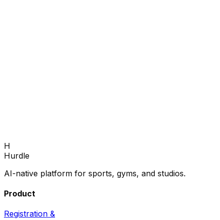
H
Book Demo
Hurdle
AI-native platform for sports, gyms, and studios.
Product
Registration &