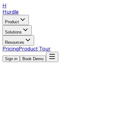
H
Hurdle
Product
Solutions
Resources
Pricing
Product Tour
Sign in
Book Demo