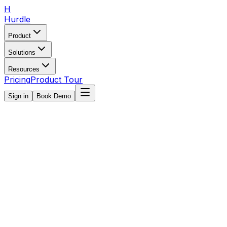
H
Hurdle
Product
Solutions
Resources
Pricing
Product Tour
Sign in
Book Demo
Book Demo