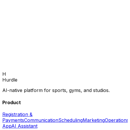
Book Demo
H
Back to home
Hurdle
AI-native platform for sports, gyms, and studios.
Product
Registration &
Payments
Communication
Scheduling
Marketing
Operations
App
AI Assistant