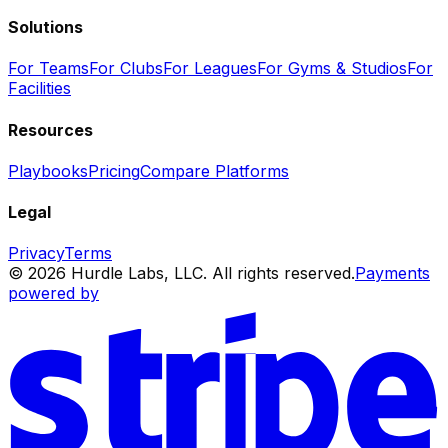
Solutions
For Teams
For Clubs
For Leagues
For Gyms & Studios
For
Facilities
Resources
Playbooks
Pricing
Compare Platforms
Legal
Privacy
Terms
© 2026 Hurdle Labs, LLC. All rights reserved.
Payments
powered by