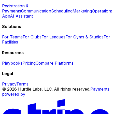
Registration &
Payments
Communication
Scheduling
Marketing
Operations
App
AI Assistant
Solutions
For Teams
For Clubs
For Leagues
For Gyms & Studios
For
Facilities
Resources
Playbooks
Pricing
Compare Platforms
Legal
Privacy
Terms
© 2026 Hurdle Labs, LLC. All rights reserved.
Payments
powered by