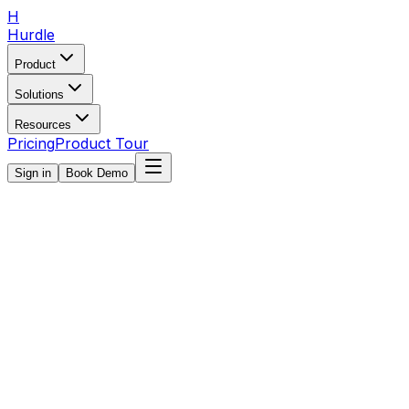
H
Hurdle
Product
Solutions
Resources
Pricing
Product Tour
Sign in
Book Demo