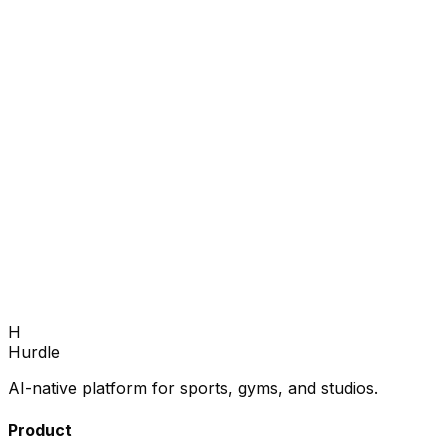
Fill your next season.
Book a 30-minute demo — we'll show you how to grow
enrollments and fill every program.
Book Demo
H
Hurdle
AI-native platform for sports, gyms, and studios.
Product