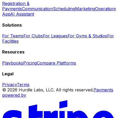
Registration &
Payments
Communication
Scheduling
Marketing
Operations
App
AI Assistant
Solutions
For Teams
For Clubs
For Leagues
For Gyms & Studios
For
Facilities
Resources
Playbooks
Pricing
Compare Platforms
Legal
Privacy
Terms
© 2026 Hurdle Labs, LLC. All rights reserved.
Payments
powered by