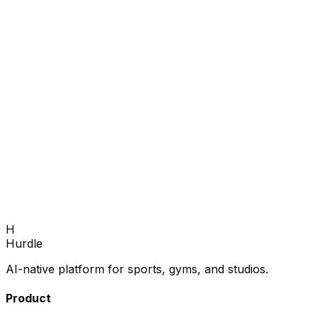
Fill your next season.
Book a 30-minute demo — we'll show you how to grow
enrollments and fill every program.
Book Demo
H
Hurdle
AI-native platform for sports, gyms, and studios.
Product