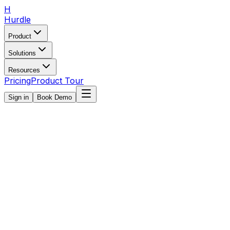
H
Hurdle
Product
Solutions
Resources
Pricing
Product Tour
Sign in
Book Demo