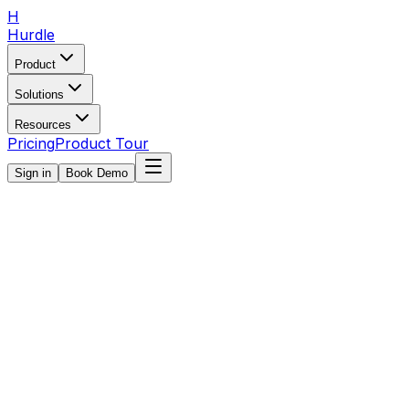
H
Hurdle
Product
Solutions
Resources
Pricing
Product Tour
Sign in
Book Demo