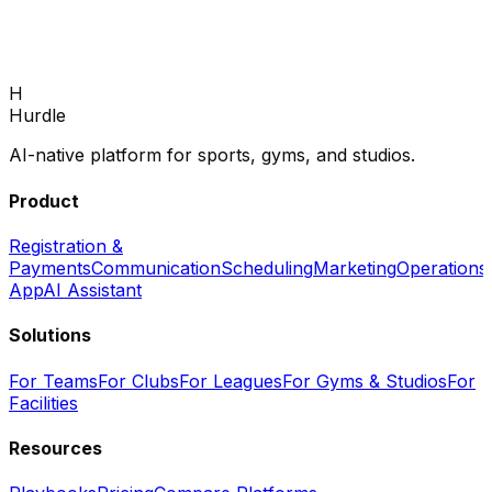
enrollments and fill every program.
Book Demo
H
Hurdle
AI-native platform for sports, gyms, and studios.
Product
Registration &
Payments
Communication
Scheduling
Marketing
Operations
App
AI Assistant
Solutions
For Teams
For Clubs
For Leagues
For Gyms & Studios
For
Facilities
Resources