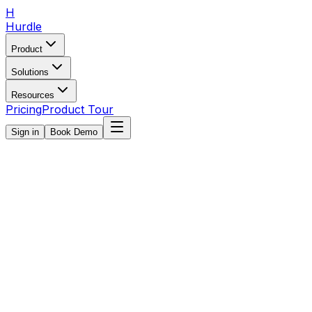
H
Hurdle
Product
Solutions
Resources
Pricing
Product Tour
Sign in
Book Demo
Book Demo