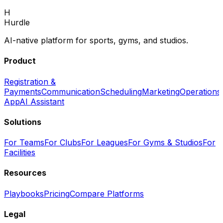
Book Demo
H
Back to home
Hurdle
AI-native platform for sports, gyms, and studios.
Product
Registration &
Payments
Communication
Scheduling
Marketing
Operations
App
AI Assistant
Solutions
For Teams
For Clubs
For Leagues
For Gyms & Studios
For
Facilities
Resources
Playbooks
Pricing
Compare Platforms
Legal