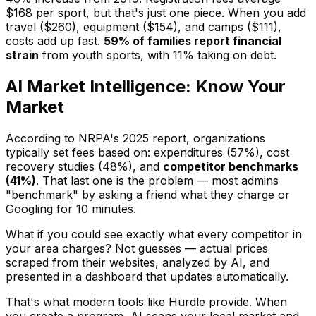
$168 per sport, but that's just one piece. When you add
travel ($260), equipment ($154), and camps ($111),
costs add up fast.
59% of families report financial
strain
from youth sports, with 11% taking on debt.
AI Market Intelligence: Know Your
Market
According to NRPA's 2025 report, organizations
typically set fees based on: expenditures (57%), cost
recovery studies (48%), and
competitor benchmarks
(41%)
. That last one is the problem — most admins
"benchmark" by asking a friend what they charge or
Googling for 10 minutes.
What if you could see exactly what every competitor in
your area charges? Not guesses — actual prices
scraped from their websites, analyzed by AI, and
presented in a dashboard that updates automatically.
That's what modern tools like Hurdle provide. When
you create a program, AI scans your local market and