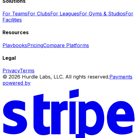
Solutions
For Teams
For Clubs
For Leagues
For Gyms & Studios
For
Facilities
Resources
Playbooks
Pricing
Compare Platforms
Legal
Privacy
Terms
© 2026 Hurdle Labs, LLC. All rights reserved.
Payments
powered by