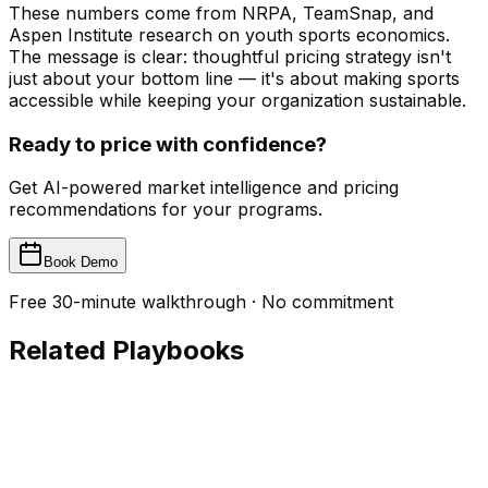
These numbers come from NRPA, TeamSnap, and
Aspen Institute research on youth sports economics.
The message is clear: thoughtful pricing strategy isn't
just about your bottom line — it's about making sports
accessible while keeping your organization sustainable.
Ready to price with confidence?
Get AI-powered market intelligence and pricing
recommendations for your programs.
Book Demo
Free 30-minute walkthrough · No commitment
Related Playbooks
Payments
The Payment Collection Playbook