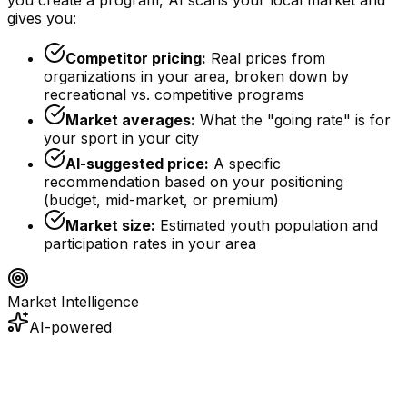
gives you:
Competitor pricing:
Real prices from
organizations in your area, broken down by
recreational vs. competitive programs
Market averages:
What the "going rate" is for
your sport in your city
AI-suggested price:
A specific
recommendation based on your positioning
(budget, mid-market, or premium)
Market size:
Estimated youth population and
participation rates in your area
Market Intelligence
AI-powered