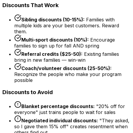
Discounts That Work
Sibling discounts (10-15%):
Families with
multiple kids are your best customers. Reward
them.
Multi-sport discounts (10%):
Encourage
families to sign up for fall AND spring
Referral credits ($25-50):
Existing families
bring in new families — win-win
Coach/volunteer discounts (25-50%):
Recognize the people who make your program
possible
Discounts to Avoid
Blanket percentage discounts:
"20% off for
everyone" just trains people to wait for sales
Negotiated individual discounts:
"They asked,
so I gave them 15% off" creates resentment when
others find out