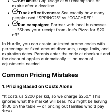
Set limits:
Cap usage at 50 redemptions or
expire after a deadline
Track effectiveness:
See exactly how many
people used "SPRING25" vs "COACHREF"
Run campaigns:
Partner with local businesses
— "Show your receipt from Joe's Pizza for $20
off"
In Hurdle, you can create unlimited promo codes with
percentage or fixed-amount discounts, usage limits, and
expiration dates. Parents enter the code at checkout and
the discount applies automatically — no manual
adjustments needed.
Common Pricing Mistakes
1. Pricing Based on Costs Alone
"It costs us $200 per kid, so we charge $250." This
ignores what the market will bear. You might be leaving
$100 on the table — or pricing out families who'd pay
$220.