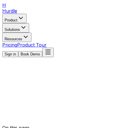
H
Hurdle
Product
Solutions
Resources
Pricing
Product Tour
Sign in
Book Demo
On this page