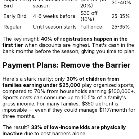
30-40%
Bird
season
20%)
$30 off
Early Bird
4-6 weeks before
25-35%
(10%)
Regular
Until season starts
Full price
25-35%
The key insight:
40% of registrations happen in the
first tier
when discounts are highest. That's cash in the
bank months before the season, giving you time to plan.
Payment Plans: Remove the Barrier
Here's a stark reality: only
30% of children from
families earning under $25,000
play organized sports,
compared to 70% from households earning $100,000+.
Sports costs can consume up to 10.5% of a family's
gross income. For many families, $350 upfront is
impossible — even if they could manage $117/month for
three months.
The result?
33% of low-income kids are physically
inactive
due to cost barriers alone.