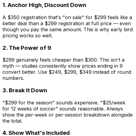
1. Anchor High, Discount Down
A $350 registration that's "on sale" for $299 feels like a
better deal than a $299 registration at full price — even
though you pay the same amount. This is why early bird
pricing works so well.
2. The Power of 9
$299 genuinely feels cheaper than $300. This isn't a
myth — studies consistently show prices ending in 9
convert better. Use $249, $299, $349 instead of round
numbers.
3. Break It Down
"$299 for the season" sounds expensive. "$25/week
for 12 weeks of soccer" sounds reasonable. Always
show the per-week or per-session breakdown alongside
the total.
4. Show What's Included