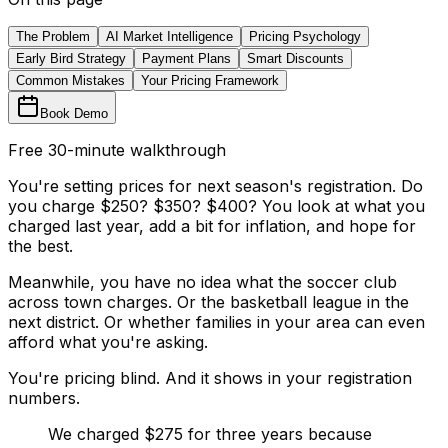
The Problem
AI Market Intelligence
Pricing Psychology
Early Bird Strategy
Payment Plans
Smart Discounts
Common Mistakes
Your Pricing Framework
Book Demo
Free 30-minute walkthrough
You're setting prices for next season's registration. Do
you charge $250? $350? $400? You look at what you
charged last year, add a bit for inflation, and hope for
the best.
Meanwhile, you have no idea what the soccer club
across town charges. Or the basketball league in the
next district. Or whether families in your area can even
afford what you're asking.
You're pricing blind. And it shows in your registration
numbers.
We charged $275 for three years because