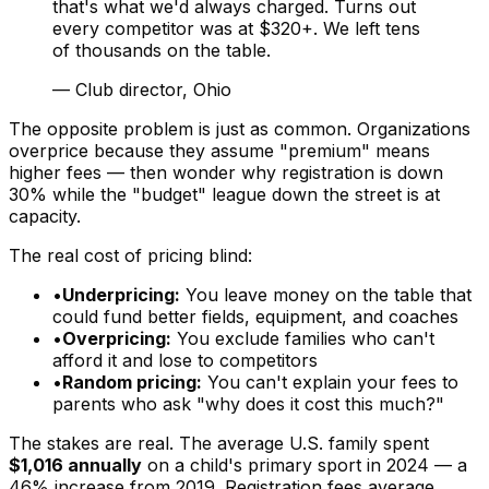
that's what we'd always charged. Turns out
every competitor was at $320+. We left tens
of thousands on the table.
—
Club director, Ohio
The opposite problem is just as common. Organizations
overprice because they assume "premium" means
higher fees — then wonder why registration is down
30% while the "budget" league down the street is at
capacity.
The real cost of pricing blind:
•
Underpricing:
You leave money on the table that
could fund better fields, equipment, and coaches
•
Overpricing:
You exclude families who can't
afford it and lose to competitors
•
Random pricing:
You can't explain your fees to
parents who ask "why does it cost this much?"
The stakes are real. The average U.S. family spent
$1,016 annually
on a child's primary sport in 2024 — a
46% increase from 2019. Registration fees average