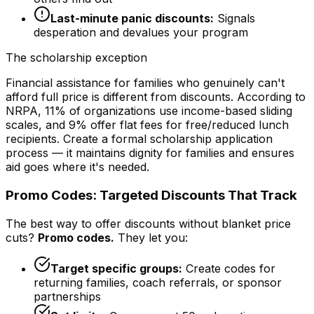
Last-minute panic discounts:
Signals
desperation and devalues your program
The scholarship exception
Financial assistance for families who genuinely can't
afford full price is different from discounts. According to
NRPA, 11% of organizations use income-based sliding
scales, and 9% offer flat fees for free/reduced lunch
recipients. Create a formal scholarship application
process — it maintains dignity for families and ensures
aid goes where it's needed.
Promo Codes: Targeted Discounts That Track
The best way to offer discounts without blanket price
cuts?
Promo codes.
They let you:
Target specific groups:
Create codes for
returning families, coach referrals, or sponsor
partnerships