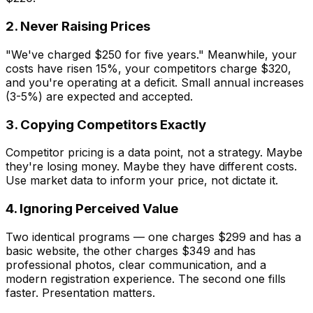
2. Never Raising Prices
"We've charged $250 for five years." Meanwhile, your
costs have risen 15%, your competitors charge $320,
and you're operating at a deficit. Small annual increases
(3-5%) are expected and accepted.
3. Copying Competitors Exactly
Competitor pricing is a data point, not a strategy. Maybe
they're losing money. Maybe they have different costs.
Use market data to inform your price, not dictate it.
4. Ignoring Perceived Value
Two identical programs — one charges $299 and has a
basic website, the other charges $349 and has
professional photos, clear communication, and a
modern registration experience. The second one fills
faster. Presentation matters.