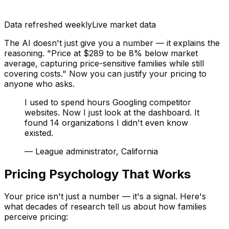
Data refreshed weekly
Live market data
The AI doesn't just give you a number — it explains the
reasoning. "Price at $289 to be 8% below market
average, capturing price-sensitive families while still
covering costs." Now you can justify your pricing to
anyone who asks.
I used to spend hours Googling competitor
websites. Now I just look at the dashboard. It
found 14 organizations I didn't even know
existed.
—
League administrator, California
Pricing Psychology That Works
Your price isn't just a number — it's a signal. Here's
what decades of research tell us about how families
perceive pricing: