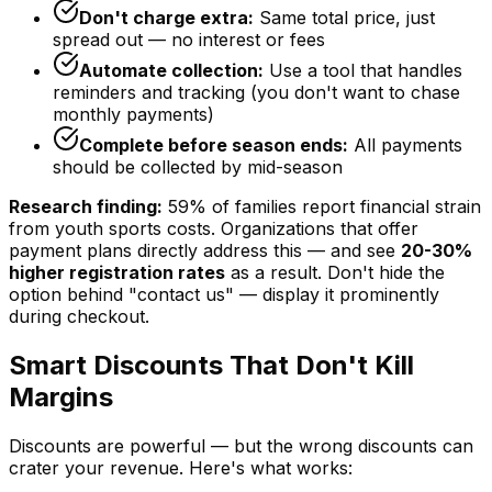
Don't charge extra:
Same total price, just
spread out — no interest or fees
Automate collection:
Use a tool that handles
reminders and tracking (you don't want to chase
monthly payments)
Complete before season ends:
All payments
should be collected by mid-season
Research finding:
59% of families report financial strain
from youth sports costs. Organizations that offer
payment plans directly address this — and see
20-30%
higher registration rates
as a result. Don't hide the
option behind "contact us" — display it prominently
during checkout.
Smart Discounts That Don't Kill
Margins
Discounts are powerful — but the wrong discounts can
crater your revenue. Here's what works: