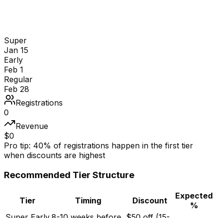
Super
Jan 15
Early
Feb 1
Regular
Feb 28
Registrations
0
Revenue
$
0
Pro tip:
40% of registrations happen in the first tier
when discounts are highest
Recommended Tier Structure
Expected
Tier
Timing
Discount
%
Super Early
8-10 weeks before
$50 off (15-