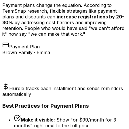
Payment plans change the equation. According to
TeamSnap research, flexible strategies like payment
plans and discounts can
increase registrations by 20-
30%
by addressing cost barriers and improving
retention. People who would have said "we can't afford
it" now say "we can make that work."
Payment Plan
Brown Family · Emma
2 months
3 months
4 months
$
175
/mo
$
117
/mo
$
88
/mo
Hurdle tracks each installment and sends reminders
automatically
Best Practices for Payment Plans
Make it visible:
Show "or $99/month for 3
months" right next to the full price