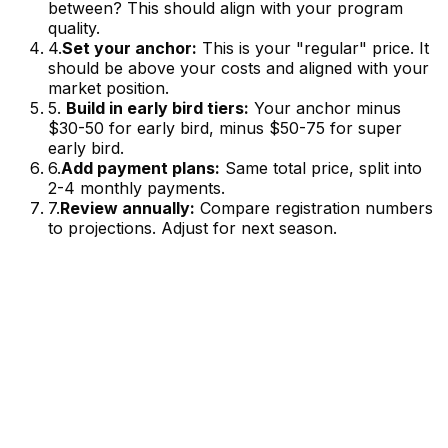
between? This should align with your program
quality.
4.
Set your anchor:
This is your "regular" price. It
should be above your costs and aligned with your
market position.
5.
Build in early bird tiers:
Your anchor minus
$30-50 for early bird, minus $50-75 for super
early bird.
6.
Add payment plans:
Same total price, split into
2-4 monthly payments.
7.
Review annually:
Compare registration numbers
to projections. Adjust for next season.