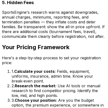
5. Hidden Fees
SportsEngine's research warns against downgrades,
annual charges, minimums, reporting fees, and
termination penalties — they inflate costs and deter
families. Be transparent: show the all-in price upfront. If
there are additional costs (tournament fees, travel),
communicate them clearly before registration, not after.
Your Pricing Framework
Here's a step-by-step process to set your registration
price:
1.
Calculate your costs:
Fields, equipment,
uniforms, insurance, admin time. Know your
break-even point.
2.
Research the market:
Use AI tools or manual
research to find competitor pricing. Identify the
low, mid, and high points.
3.
Choose your position:
Are you the budget
option, the premium experience, or somewhere in