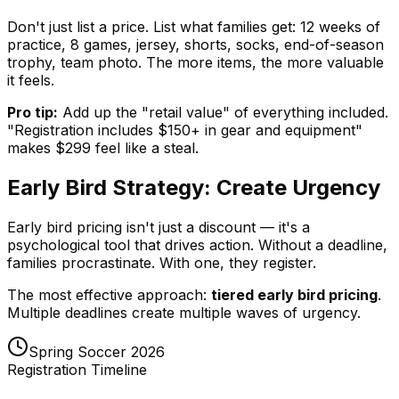
Don't just list a price. List what families get: 12 weeks of
practice, 8 games, jersey, shorts, socks, end-of-season
trophy, team photo. The more items, the more valuable
it feels.
Pro tip:
Add up the "retail value" of everything included.
"Registration includes $150+ in gear and equipment"
makes $299 feel like a steal.
Early Bird Strategy: Create Urgency
Early bird pricing isn't just a discount — it's a
psychological tool that drives action. Without a deadline,
families procrastinate. With one, they register.
The most effective approach:
tiered early bird pricing
.
Multiple deadlines create multiple waves of urgency.
Spring Soccer 2026
Registration Timeline
Super Early Bird