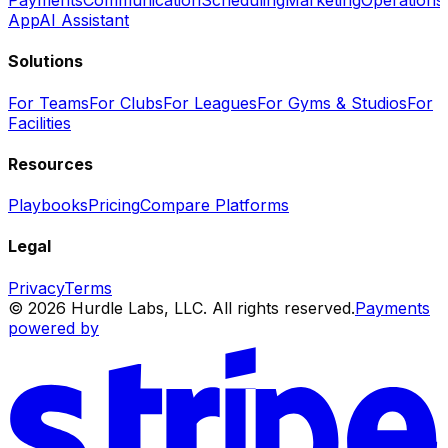
Payments
Communication
Scheduling
Marketing
Operations
App
AI Assistant
Solutions
For Teams
For Clubs
For Leagues
For Gyms & Studios
For
Facilities
Resources
Playbooks
Pricing
Compare Platforms
Legal
Privacy
Terms
© 2026 Hurdle Labs, LLC. All rights reserved.
Payments
powered by