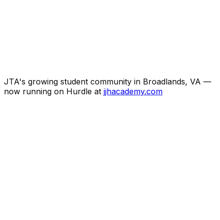
JTA's growing student community in Broadlands, VA —
now running on Hurdle at
jjhacademy.com