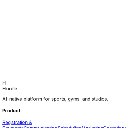
Book Demo
H
Hurdle
AI-native platform for sports, gyms, and studios.
Product
Registration &