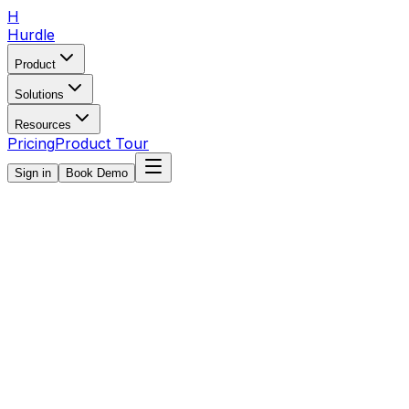
H
Hurdle
Product
Solutions
Resources
Pricing
Product Tour
Sign in
Book Demo