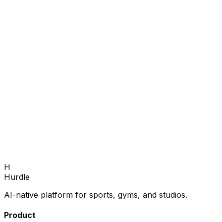
Book Demo
H
Hurdle
AI-native platform for sports, gyms, and studios.
Product