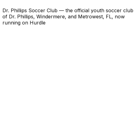
Dr. Phillips Soccer Club — the official youth soccer club
of Dr. Phillips, Windermere, and Metrowest, FL, now
running on Hurdle