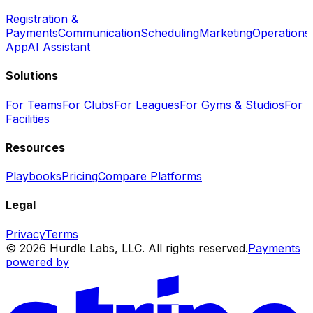
Registration &
Payments
Communication
Scheduling
Marketing
Operations
App
AI Assistant
Solutions
For Teams
For Clubs
For Leagues
For Gyms & Studios
For
Facilities
Resources
Playbooks
Pricing
Compare Platforms
Legal
Privacy
Terms
© 2026 Hurdle Labs, LLC. All rights reserved.
Payments
powered by