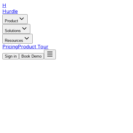
H
Hurdle
Product
Solutions
Resources
Pricing
Product Tour
Sign in
Book Demo