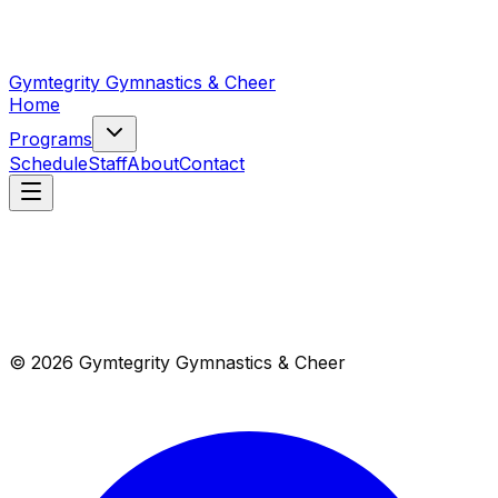
Gymtegrity Gymnastics & Cheer
Home
Programs
Schedule
Staff
About
Contact
© 2026 Gymtegrity Gymnastics & Cheer