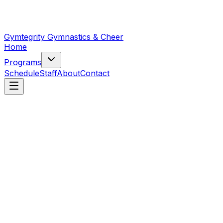
Gymtegrity Gymnastics & Cheer
Home
Programs
Schedule
Staff
About
Contact
Gymnastics
13
programs