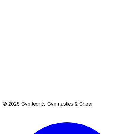
Cheer & Tumbling
3
programs
Camps
3
programs
Birthday Parties
1
programs
© 2026 Gymtegrity Gymnastics & Cheer