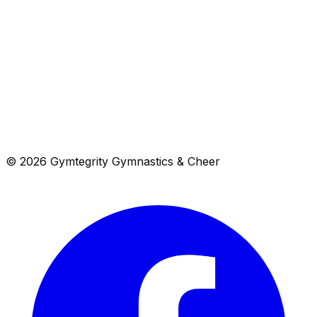
View in Maps
Get Directions
4720 Lima Street, Denver, CO 80239
Get directions →
© 2026 Gymtegrity Gymnastics & Cheer