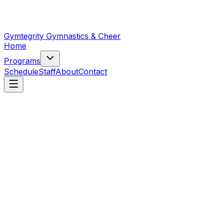
Gymtegrity Gymnastics & Cheer
Home
Programs
Schedule
Staff
About
Contact