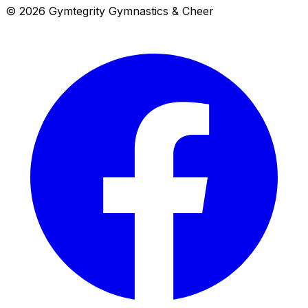
© 2026 Gymtegrity Gymnastics & Cheer