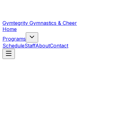
Gymtegrity Gymnastics & Cheer
Home
Programs
Schedule
Staff
About
Contact
First name
*
Last name
Email
*
Phone