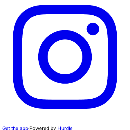
Get the app
·
Powered by
Hurdle