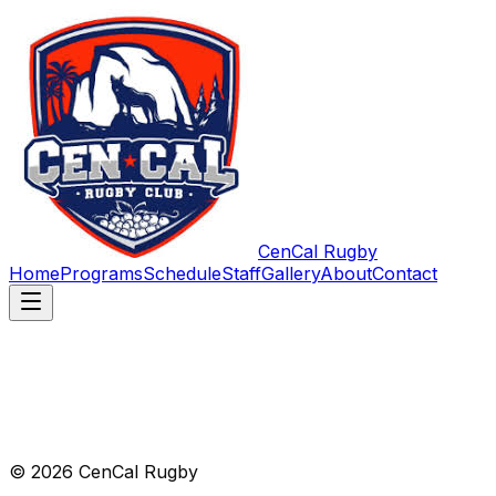
CenCal Rugby
Home
Programs
Schedule
Staff
Gallery
About
Contact
© 2026 CenCal Rugby