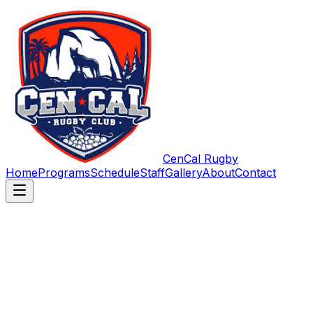
CenCal Rugby
Home
Programs
Schedule
Staff
Gallery
About
Contact
Building Stronger Youth Through Rug
CenCal Youth Sports offers youth fitness and rugby progra
Programs
Schedule
Contact