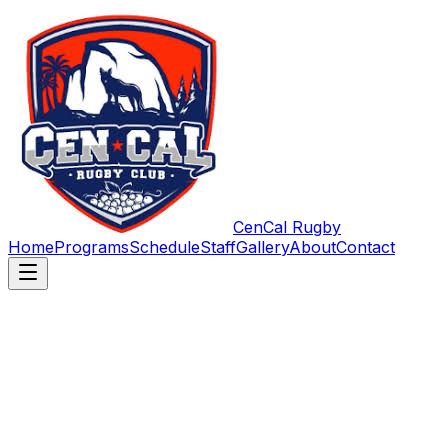
CenCal Rugby
Home
Programs
Schedule
Staff
Gallery
About
Contact