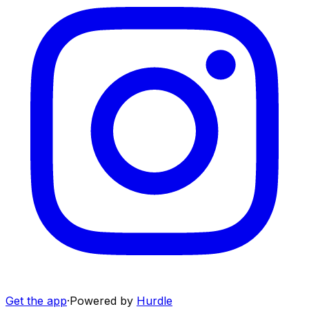
Get the app
·
Powered by
Hurdle