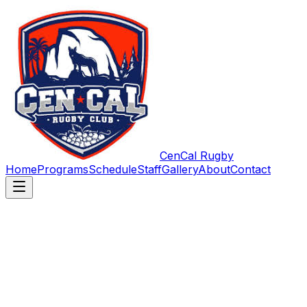
CenCal Rugby
Home
Programs
Schedule
Staff
Gallery
About
Contact
First name
*
Last name
Email
*