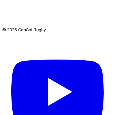
Location
8839 North Cedar Avenue, 367, Fresno, CA 93720
Get directions →
© 2026 CenCal Rugby