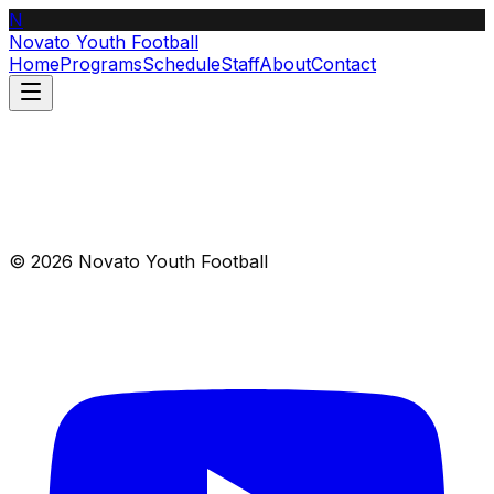
N
Novato Youth Football
Home
Programs
Schedule
Staff
About
Contact
© 2026 Novato Youth Football