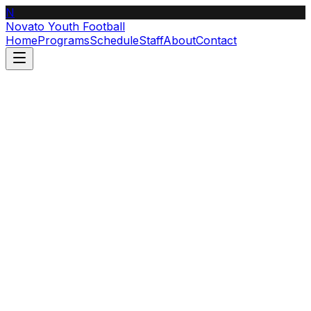
N
Novato Youth Football
Home
Programs
Schedule
Staff
About
Contact
First name
*
Last name
Email
*
Phone
Message
*
Send Message
By submitting this form, you agree to be contacted by