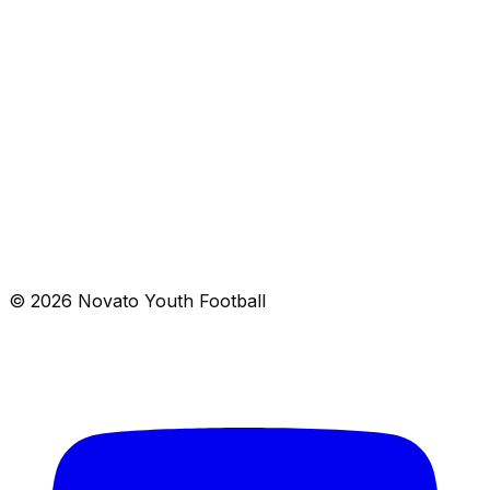
Novato Youth Football
regarding your inquiry.
Email
info.novatoyouthfootball@gmail.com
Location
Novato, CA 00000
Get directions →
© 2026 Novato Youth Football