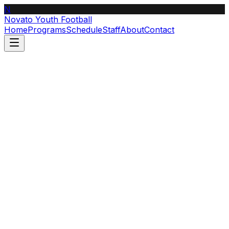
N
Novato Youth Football
Home
Programs
Schedule
Staff
About
Contact
Building Leaders Through Football
Novato Youth Football develops young athletes with
discipline, teamwork, resilience, and community pride
through competitive youth football.
Schedule
Contact