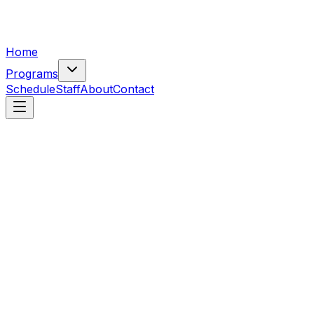
Home
Programs
Schedule
Staff
About
Contact
Class
Cheerleading
Free trial
Cheer Beginner Class
Beginner cheer for ages 5+.
$
103
/mo
Open
Class
Cheerleading
Free trial