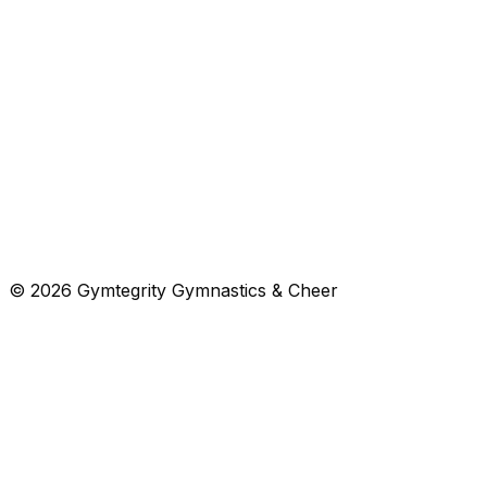
Cheer Intermediate
Intermediate cheer for ages 7+ or graduates of beginner 
$
119
/mo
Open
Class
Gymnastics
Free trial
Tumbling
Tumbling for ages 7+.
$
103
/mo
Open
© 2026 Gymtegrity Gymnastics & Cheer