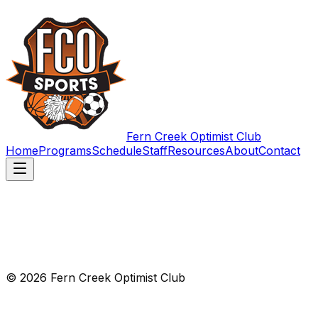
Fern Creek Optimist Club
Home
Programs
Schedule
Staff
Resources
About
Contact
© 2026 Fern Creek Optimist Club