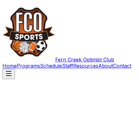
Fern Creek Optimist Club
Home
Programs
Schedule
Staff
Resources
About
Contact