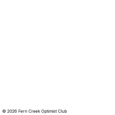
Loading map...
View in Maps
Get Directions
8925 Smith Lane, Louisville, KY 40291
Get directions →
© 2026 Fern Creek Optimist Club