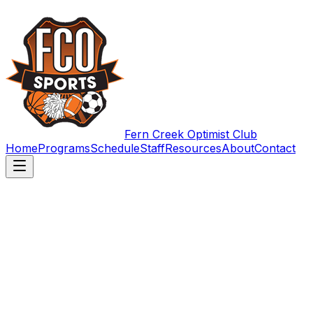
Fern Creek Optimist Club
Home
Programs
Schedule
Staff
Resources
About
Contact