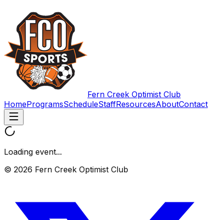
Fern Creek Optimist Club
Home
Programs
Schedule
Staff
Resources
About
Contact
Loading event...
© 2026 Fern Creek Optimist Club