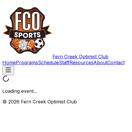
Fern Creek Optimist Club
Home
Programs
Schedule
Staff
Resources
About
Contact
Loading event...
© 2026 Fern Creek Optimist Club