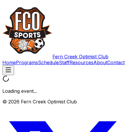
Fern Creek Optimist Club
Home
Programs
Schedule
Staff
Resources
About
Contact
Loading event...
© 2026 Fern Creek Optimist Club