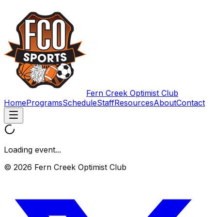
Fern Creek Optimist Club
Home
Programs
Schedule
Staff
Resources
About
Contact
Loading event...
© 2026 Fern Creek Optimist Club