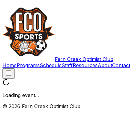
Fern Creek Optimist Club
Home
Programs
Schedule
Staff
Resources
About
Contact
Loading event...
© 2026 Fern Creek Optimist Club