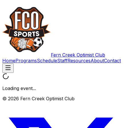
Fern Creek Optimist Club
Home
Programs
Schedule
Staff
Resources
About
Contact
Loading event...
© 2026 Fern Creek Optimist Club