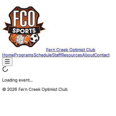
Fern Creek Optimist Club
Home
Programs
Schedule
Staff
Resources
About
Contact
Loading event...
© 2026 Fern Creek Optimist Club