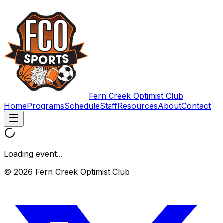
Fern Creek Optimist Club
Home
Programs
Schedule
Staff
Resources
About
Contact
Loading event...
© 2026 Fern Creek Optimist Club