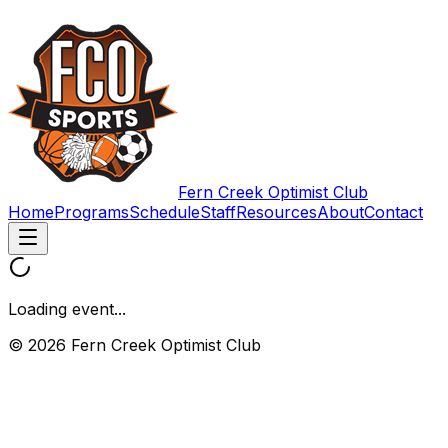
Fern Creek Optimist Club
Home
Programs
Schedule
Staff
Resources
About
Contact
Loading event...
© 2026 Fern Creek Optimist Club