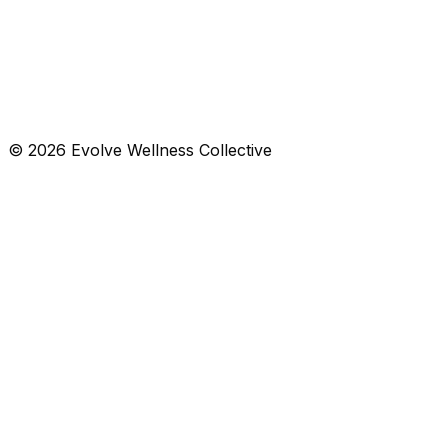
List
Calendar
Aug 2–8, 2026
© 2026 Evolve Wellness Collective