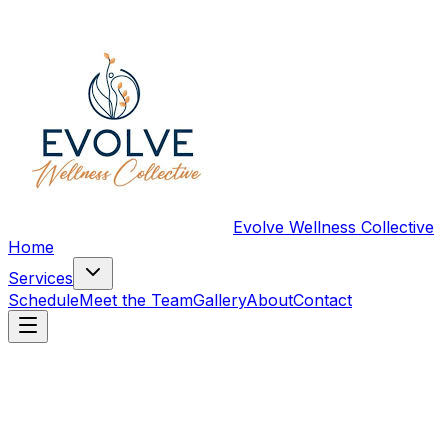
Evolve Wellness Collective
Home
Services
Schedule
Meet the Team
Gallery
About
Contact