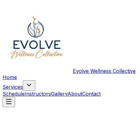
Evolve Wellness Collective
Home
Services
Schedule
Instructors
Gallery
About
Contact