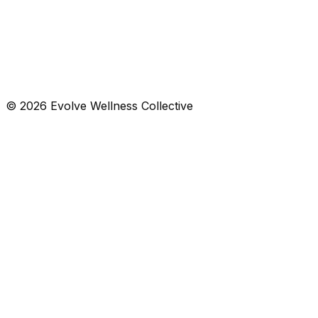
Location
10382 South Jordan Gateway, 150, South Jordan, UT 8
Get directions →
© 2026 Evolve Wellness Collective