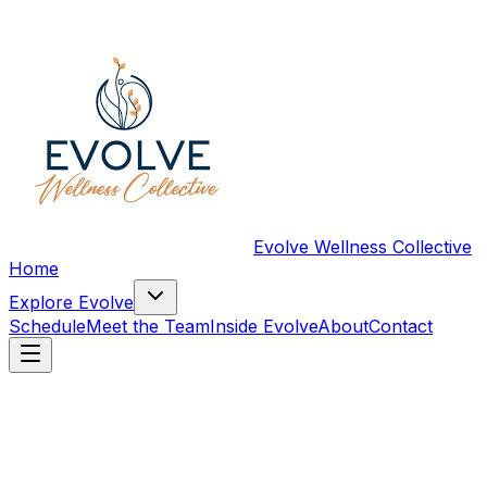
Evolve Wellness Collective
Home
Explore Evolve
Schedule
Meet the Team
Inside Evolve
About
Contact