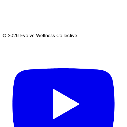
a fusion of yoga, energy work, and ancient wisdom to
help you feel your best from the inside out.
Jun 24
– Apr 3
$
125
Open
© 2026 Evolve Wellness Collective