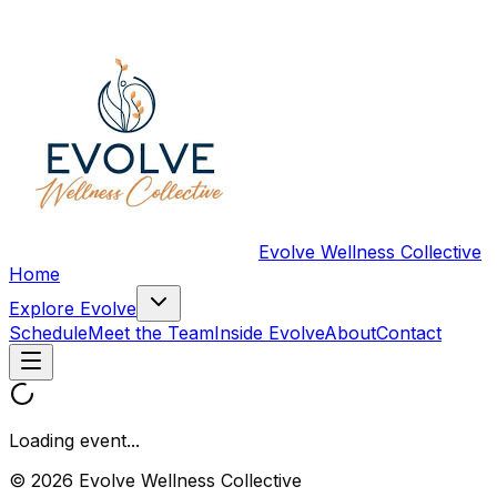
Evolve Wellness Collective
Home
Explore Evolve
Schedule
Meet the Team
Inside Evolve
About
Contact
Loading event...
© 2026 Evolve Wellness Collective