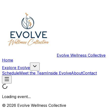
Evolve Wellness Collective
Home
Explore Evolve
Schedule
Meet the Team
Inside Evolve
About
Contact
Loading event...
© 2026 Evolve Wellness Collective