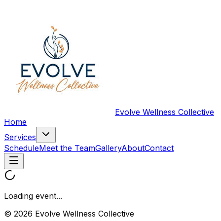
Evolve Wellness Collective
Home
Services
Schedule
Meet the Team
Gallery
About
Contact
Loading event...
© 2026 Evolve Wellness Collective