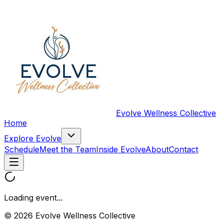
Evolve Wellness Collective
Home
Explore Evolve
Schedule
Meet the Team
Inside Evolve
About
Contact
Loading event...
© 2026 Evolve Wellness Collective