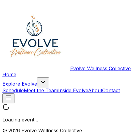
Evolve Wellness Collective
Home
Explore Evolve
Schedule
Meet the Team
Inside Evolve
About
Contact
Loading event...
© 2026 Evolve Wellness Collective