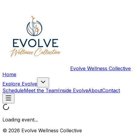
Evolve Wellness Collective
Home
Explore Evolve
Schedule
Meet the Team
Inside Evolve
About
Contact
Loading event...
© 2026 Evolve Wellness Collective