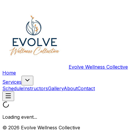
Evolve Wellness Collective
Home
Services
Schedule
Instructors
Gallery
About
Contact
Loading event...
© 2026 Evolve Wellness Collective