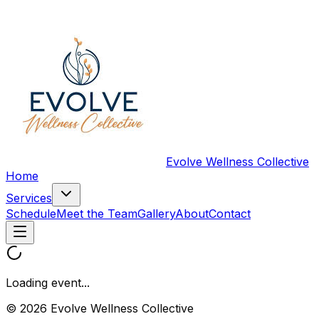
Evolve Wellness Collective
Home
Services
Schedule
Meet the Team
Gallery
About
Contact
Loading event...
© 2026 Evolve Wellness Collective