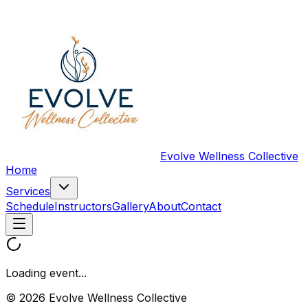
Evolve Wellness Collective
Home
Services
Schedule
Instructors
Gallery
About
Contact
Loading event...
© 2026 Evolve Wellness Collective