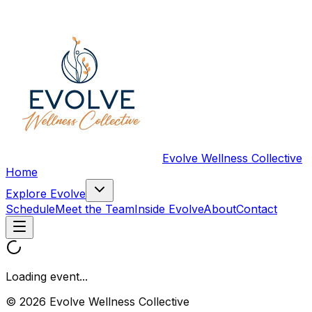
Evolve Wellness Collective
Home
Explore Evolve
Schedule
Meet the Team
Inside Evolve
About
Contact
Loading event...
© 2026 Evolve Wellness Collective