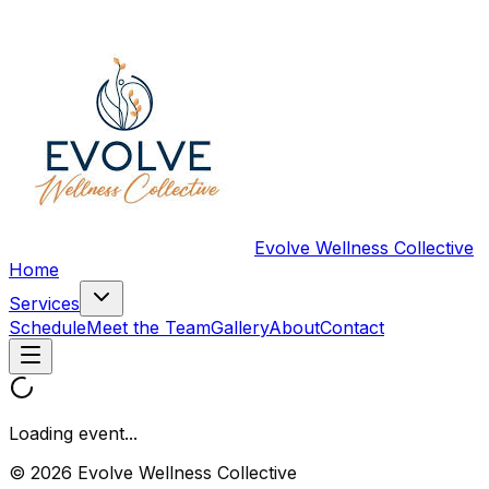
Evolve Wellness Collective
Home
Services
Schedule
Meet the Team
Gallery
About
Contact
Loading event...
© 2026 Evolve Wellness Collective