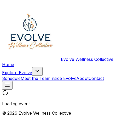
Evolve Wellness Collective
Home
Explore Evolve
Schedule
Meet the Team
Inside Evolve
About
Contact
Loading event...
© 2026 Evolve Wellness Collective