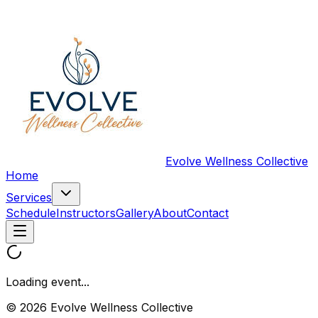
Evolve Wellness Collective
Home
Services
Schedule
Instructors
Gallery
About
Contact
Loading event...
© 2026 Evolve Wellness Collective